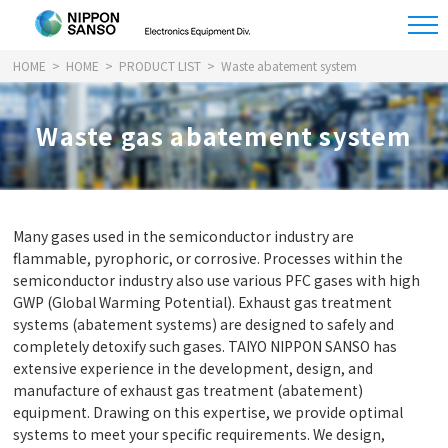
HOME
HOME
PRODUCT LIST
Waste abatement system
Waste gas abatement system
Many gases used in the semiconductor industry are
flammable, pyrophoric, or corrosive. Processes within the
semiconductor industry also use various PFC gases with high
GWP (Global Warming Potential). Exhaust gas treatment
systems (abatement systems) are designed to safely and
completely detoxify such gases. TAIYO NIPPON SANSO has
extensive experience in the development, design, and
manufacture of exhaust gas treatment (abatement)
equipment. Drawing on this expertise, we provide optimal
systems to meet your specific requirements. We design,