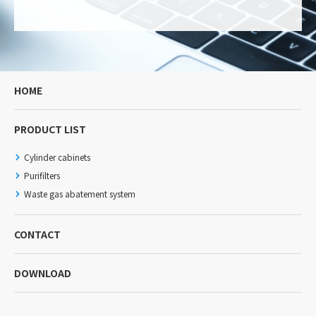
HOME
PRODUCT LIST
Cylinder cabinets
Purifilters
Waste gas abatement system
CONTACT
DOWNLOAD