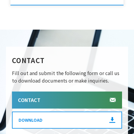
CONTACT
Fill out and submit the following form or call us
to download documents or make inquiries.
CONTACT
DOWNLOAD