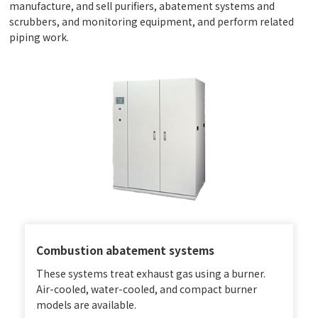
manufacture, and sell purifiers, abatement systems and
scrubbers, and monitoring equipment, and perform related
piping work.
Combustion abatement systems
These systems treat exhaust gas using a burner.
Air-cooled, water-cooled, and compact burner
models are available.