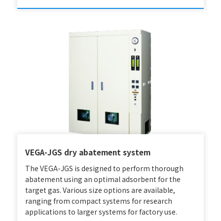
VEGA-JGS dry abatement system
The VEGA-JGS is designed to perform thorough
abatement using an optimal adsorbent for the
target gas. Various size options are available,
ranging from compact systems for research
applications to larger systems for factory use.